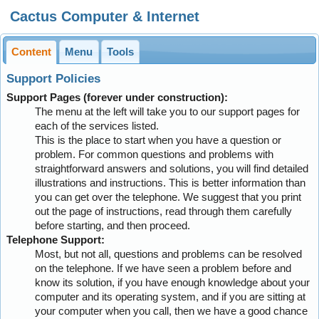
Cactus Computer & Internet
Content
Menu
Tools
Support Policies
Support Pages (forever under construction):
The menu at the left will take you to our support pages for
each of the services listed.
This is the place to start when you have a question or
problem. For common questions and problems with
straightforward answers and solutions, you will find detailed
illustrations and instructions. This is better information than
you can get over the telephone. We suggest that you print
out the page of instructions, read through them carefully
before starting, and then proceed.
Telephone Support:
Most, but not all, questions and problems can be resolved
on the telephone. If we have seen a problem before and
know its solution, if you have enough knowledge about your
computer and its operating system, and if you are sitting at
your computer when you call, then we have a good chance