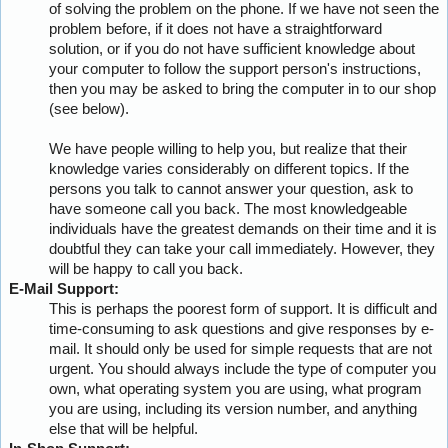
of solving the problem on the phone. If we have not seen the
problem before, if it does not have a straightforward
solution, or if you do not have sufficient knowledge about
your computer to follow the support person's instructions,
then you may be asked to bring the computer in to our shop
(see below).
We have people willing to help you, but realize that their
knowledge varies considerably on different topics. If the
persons you talk to cannot answer your question, ask to
have someone call you back. The most knowledgeable
individuals have the greatest demands on their time and it is
doubtful they can take your call immediately. However, they
will be happy to call you back.
E-Mail Support:
This is perhaps the poorest form of support. It is difficult and
time-consuming to ask questions and give responses by e-
mail. It should only be used for simple requests that are not
urgent. You should always include the type of computer you
own, what operating system you are using, what program
you are using, including its version number, and anything
else that will be helpful.