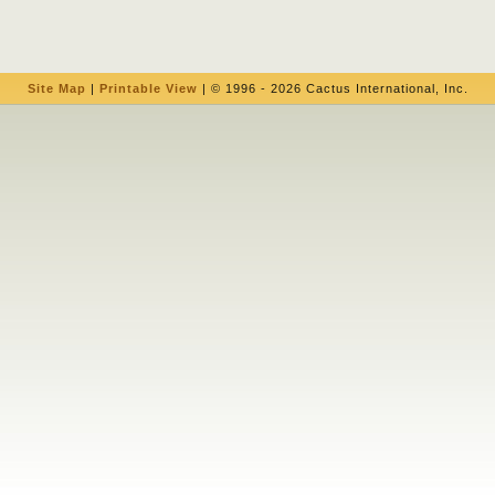
Site Map
|
Printable View
| © 1996 - 2026 Cactus International, Inc.