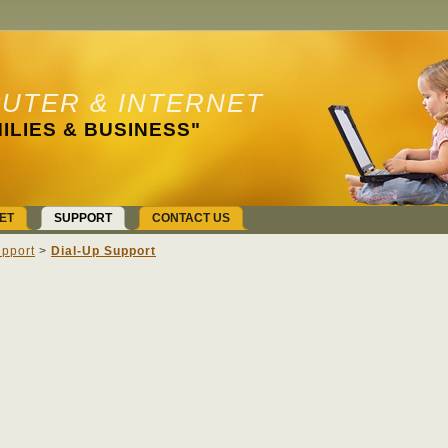
UTER & INTERNET
ILIES & BUSINESS"
ET
SUPPORT
CONTACT US
pport
>
Dial-Up Support