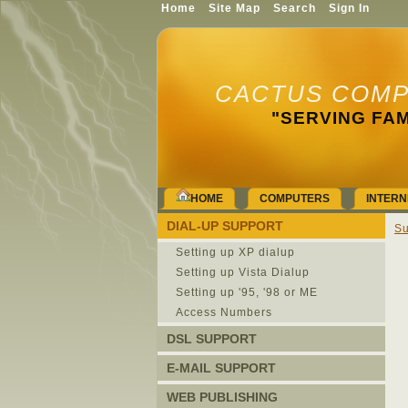
Home
Site Map
Search
Sign In
CACTUS COMP
"SERVING FAM
HOME
COMPUTERS
INTERN
DIAL-UP SUPPORT
Su
Setting up XP dialup
Setting up Vista Dialup
Setting up '95, '98 or ME
Access Numbers
DSL SUPPORT
E-MAIL SUPPORT
WEB PUBLISHING