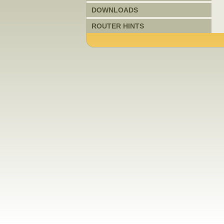
DOWNLOADS
ROUTER HINTS