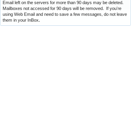
Email left on the servers for more than 90 days may be deleted.
Mailboxes not accessed for 90 days will be removed. If you're
using Web Email and need to save a few messages, do not leave
them in your InBox
.