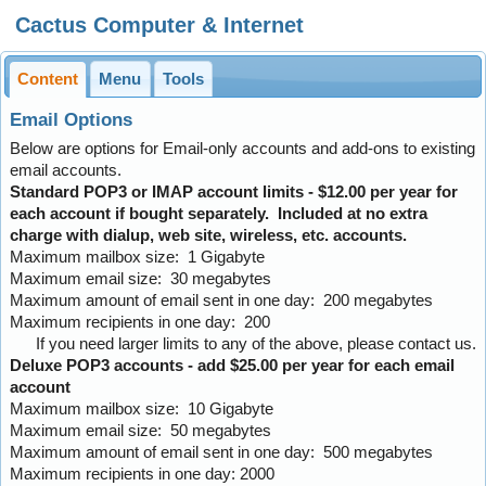
Cactus Computer & Internet
Content
Menu
Tools
Email Options
Below are options for Email-only accounts and add-ons to existing
email accounts.
Standard POP3 or IMAP account limits - $12.00 per year for
each account if bought separately. Included at no extra
charge with dialup, web site, wireless, etc. accounts.
Maximum mailbox size: 1 Gigabyte
Maximum email size: 30 megabytes
Maximum amount of email sent in one day: 200 megabytes
Maximum recipients in one day: 200
If you need larger limits to any of the above, please contact us.
Deluxe POP3 accounts - add $25.00 per year for each email
account
Maximum mailbox size: 10 Gigabyte
Maximum email size: 50 megabytes
Maximum amount of email sent in one day: 500 megabytes
Maximum recipients in one day: 2000